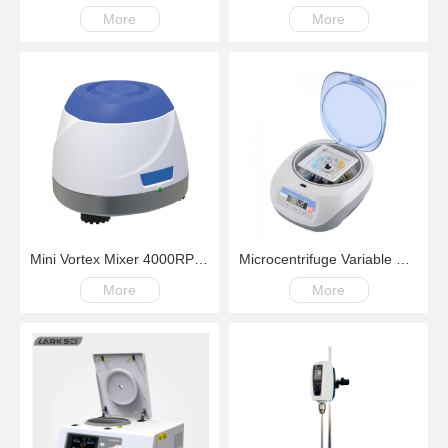
More
More
Mini Vortex Mixer 4000RPM Fix Speed
Microcentrifuge Variable Speed Multiuse with Digital Display
More
More