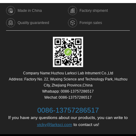
Made in China
Factory shipment
Quality guaranteed
Foreign sales
Company Name:Huzhou Larksci Lab Intrument Co.,Ltd
Address: Factory No. 22, Wuxing Science and Technology Park, Huzhou
City, Zhejiang Province,China
Whatsapp:
0086-13757286517
Wechat: 0086-13757286517
0086-13757286517
If you have any questions about our products, you can write to
vicky@larksci.com
to contact us!