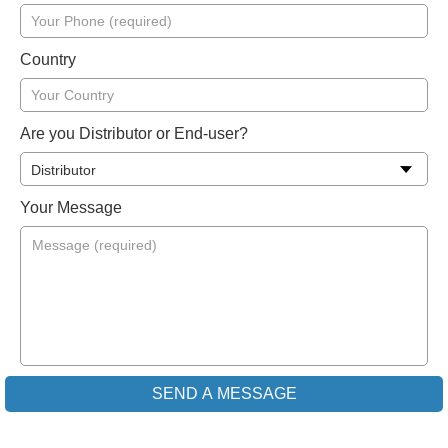
Country
Are you Distributor or End-user?
Your Message