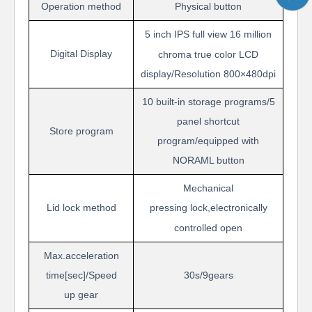
Operation
method
Physical button
5
inch
IPS
f
ull view
16 million
Digital Display
chroma true color LCD
display/Resolution
800
×
48
0dpi
10 built-in storage programs/5
panel shortcut
Store program
program/
e
quipped with
NORAML button
Mechanical
Lid
lock method
pressing
lock,electronically
controlled open
Max.acceleration
time[sec]/Speed
30s/9
gears
up
gear