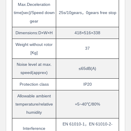
Max.Deceleration
time[sec]/Speed
down
25s/10
gears
，
0
gears free stop
gear
Dimensions:D
×
W
×
H
418
×
516
×
338
Weight without rotor
37
[Kg]
Noise level at max.
≤
65
dB(A)
speed(apprex)
Protection
class
IP20
Allowable ambient
temperature/relative
+5~40
℃
/80%
humidity
EN 61010-1
，
EN 61010-2-
Interference