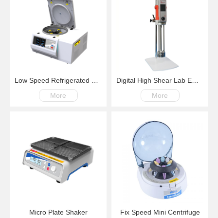
Low Speed Refrigerated Centrifuge LM600R Swing Rotor 200-6000rpm -20℃~+40℃
Digital High Shear Lab Emulsifying Homogenizer
More
More
Micro Plate Shaker
Fix Speed Mini Centrifuge