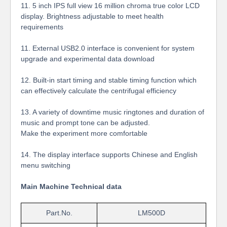
11.
5 inch IPS full view 16 million chroma true color LCD
display. Brightness adjustable to meet health
requirements
11. External USB2.0 interface is convenient for system
upgrade and experimental data download
12. Built-in start timing and stable timing function which
can effectively calculate the centrifugal efficiency
13. A variety of downtime music ringtones and duration of
music and prompt tone can be adjusted.
Make the experiment more comfortable
14. The display interface supports Chinese and English
menu switching
Main Machine Technical data
Part.No.
LM500D