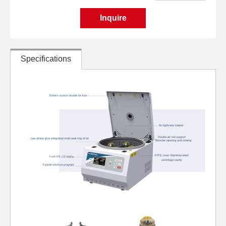
Inquire
Specifications