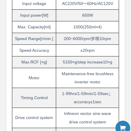
Input voltage
AC220V/50
～
60Hz/AC120V
Input power[W]
6
50W
Max. Capacity[ml]
1000(250ml
×
4)
Speed Range
[r/min.]
200~6000rpm/
步增
10rpm
Speed Accuracy
±
20rpm
Max.RCF
[
×
g]
5150
×
g/step increase10
×
g
Maintenance-free brushless
Motor
inverter motor
1-99
hrs
/1-59
min
/1-59
sec
；
Timing Control
accuracy
±
1
sec
Infineon
v
ector sine wave
Drive control system
drive
control system