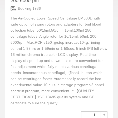
200-6000rpm
Booking:1986
The Air-Cooled Lower Speed Centrifuge LM500D with
wide option of swing rotors and adapters for 5ml blood
collection tube. 50/15ml,50/5ml, 15ml,100ml 250ml
centrifuge tubes, Angle rotor for 10/15ml, 50ml. 200-
6000rpm,Max.RCF 5150×g/step increase10×g,Timing
control 1-99hrs or 1-59min or 1-59sec. 5 inch IPS full view
16 million chroma true color LCD display. Real-time
display of speed up and down. It is more convenient for
fast adjustment which fully meets various centrifugal
needs. Instantaneous centrifugal,（flash）button which
can be centrifuged faster. Automatically record the last
experimental value.10 built-in storage programs/5 panel
shortcut program, more convenient. ✦【QUALITY
CERTIFICATE】ISO 13485 quality system and CE
certificate to sure the quality.
-
+