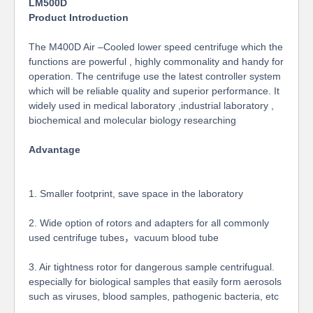
LM
500D
Product Introduction
The M400D Air –Cooled lower speed centrifuge which the
functions are powerful , highly commonality and handy for
operation. The centrifuge use the latest controller system
which will be reliable quality and superior performance. It
widely used in medical laboratory ,industrial laboratory ,
biochemical and molecular biology researching
Advantage
1. Smaller footprint, save space in the laboratory
2. Wide option of rotors and adapters for all commonly
used centrifuge tubes，vacuum blood tube
3. Air tightness rotor for dangerous sample centrifugual.
especially for biological samples that easily form aerosols
such as viruses, blood samples, pathogenic bacteria, etc