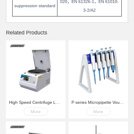
020
，
EN 61326-1
，
EN 61010-
suppression standard
3-2/A2
Related Products
High Speed Centrifuge LM18G100-18000rpm
P series Micropipette Voume Adjustable
More
More