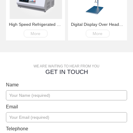
High Speed Refrigerated Centrifuge LM16R 100-16000rpm -20℃~+40℃
Digital Display Over Head Mixer with Kinds of Paddles
More
More
WE ARE WAITING TO HEAR FROM YOU
GET IN TOUCH
Name
Email
Telephone