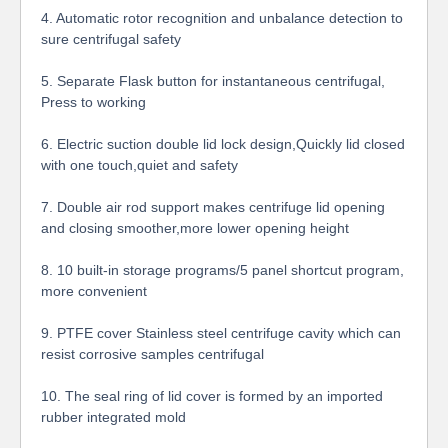
4. Automatic rotor recognition and unbalance detection to
sure centrifugal safety
5. Separate Flask button for instantaneous centrifugal,
Press to working
6. Electric suction double lid lock design,Quickly lid closed
with one touch,quiet and safety
7.
Double air rod support makes centrifuge lid opening
and closing smoother,more lower opening height
8.
10 built-in storage programs/5 panel shortcut program,
more convenient
9. PTFE cover Stainless steel centrifuge cavity which can
resist corrosive samples centrifugal
10. The seal ring of lid cover is formed by an imported
rubber integrated mold