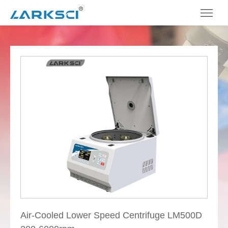
Air-Cooled Lower Speed Centrifuge LM500D