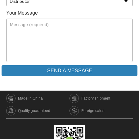
Your Message
Made in China
Factory shipment
Quality guaranteed
Foreign sales