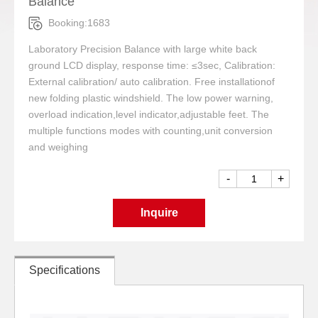
Balance
Booking:1683
Laboratory Precision Balance with large white back
ground LCD display, response time: ≤3sec, Calibration:
External calibration/ auto calibration. Free installationof
new folding plastic windshield. The low power warning,
overload indication,level indicator,adjustable feet. The
multiple functions modes with counting,unit conversion
and weighing
-
+
Inquire
Specifications