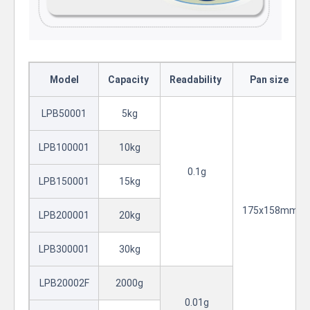
Model
Capacity
Readability
Pan size
LPB50001
5kg
LPB100001
10kg
0.1g
LPB150001
15kg
175x158mm
LPB200001
20kg
LPB300001
30kg
LPB20002F
2000g
0.01g