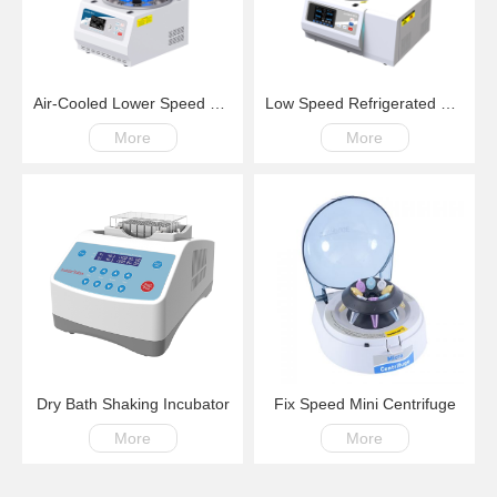
Air-Cooled Lower Speed Centrifuge LM500S 100-6000rpm
Low Speed Refrigerated Centrifuge LM600R Swing Rotor 200-6000rpm -20℃~+40℃
More
More
Dry Bath Shaking Incubator
Fix Speed Mini Centrifuge
More
More