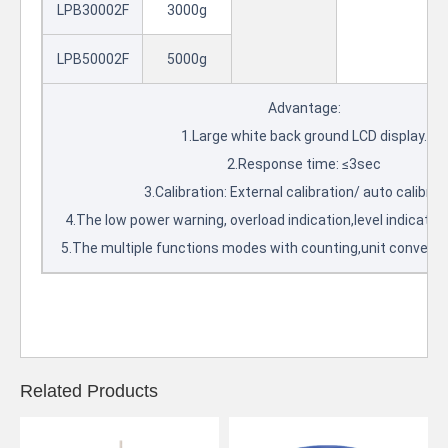
LPB30002F
3000g
LPB50002F
5000g
Advantage:
1.Large white back ground LCD display.
2.Response time: ≤3sec
3.Calibration: External calibration/ auto calibrat
4.The low power warning, overload indication,level indicator
5.The multiple functions modes with counting,unit conversi
Related Products