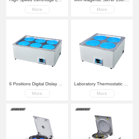
More
More
6 Positions Digital Dislay Laboratory Thermostatic Water Bath
Laboratory Thermostatic Water Bath Four Positions Digital Dislay RT+5C~99.9C
More
More