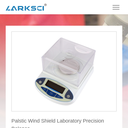
Palstic Wind Shield Laboratory Precision