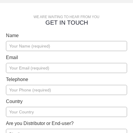
WE ARE WAITING TO HEAR FROM YOU
GET IN TOUCH
Name
Email
Telephone
Country
Are you Distributor or End-user?