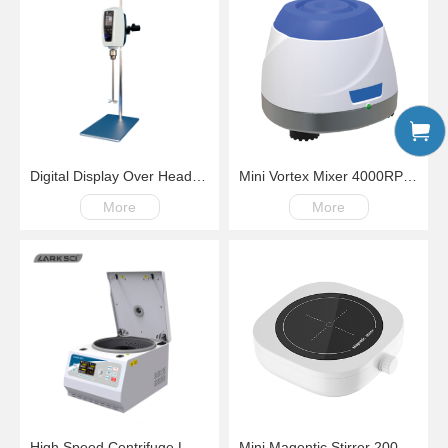
Digital Display Over Head Mixer with Kinds of Paddles
Mini Vortex Mixer 4000RPM Fix Speed
More
More
High Speed Centrifuge LM18G100-18000rpm
Mini Magentic Stirrer 200-4000rpm