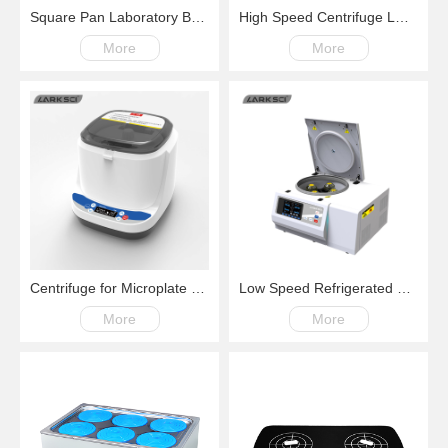
Square Pan Laboratory Balance
High Speed Centrifuge LM15G 200-～15000rpm
More
More
Centrifuge for Microplate and PCR
Low Speed Refrigerated Centrifuge LM600R Swing Rotor 200-6000rpm -20℃~+40℃
More
More