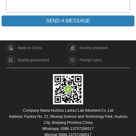
Made in China
Factory shipment
Quality guaranteed
Foreign sales
Company Name:Huzhou Larksci Lab Intrument Co.,Ltd
Address: Factory No. 22, Wuxing Science and Technology Park, Huzhou
City, Zhejiang Province,China
Whatsapp:
0086-13757286517
Wechat: 0086-13757286517