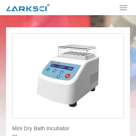
Mini Dry Bath Incubator