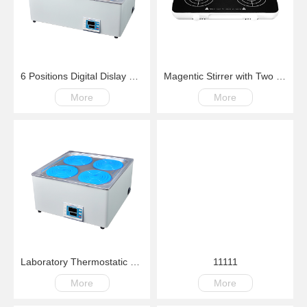
6 Positions Digital Dislay Laboratory Thermostatic Water Bath
Magentic Stirrer with Two Position 200-4000rpm
More
More
Laboratory Thermostatic Water Bath Four Positions Digital Dislay RT+5C~99.9C
11111
More
More