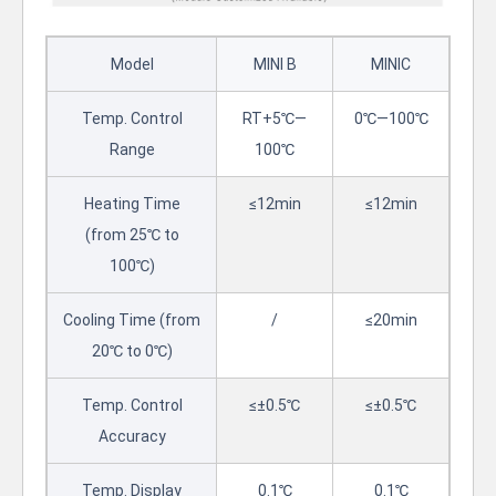
Model
MINI B
MINIC
Temp. Control
RT+5℃—
0℃—100℃
Range
100℃
Heating Time
≤12min
≤12min
(from 25℃ to
100℃)
Cooling Time (from
/
≤20min
20℃ to 0℃)
Temp. Control
≤±0.5℃
≤±0.5℃
Accuracy
Temp. Display
0.1℃
0.1℃