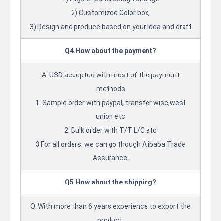
2).Customized Color box;
3).Design and produce based on your Idea and draft
Q4.How about the payment?
A: USD accepted with most of the payment
methods
1. Sample order with paypal, transfer wise,west
union etc
2. Bulk order with T/T L/C etc
3.For all orders, we can go though Alibaba Trade
Assurance.
Q5.How about the shipping?
Q: With more than 6 years experience to export the
product.