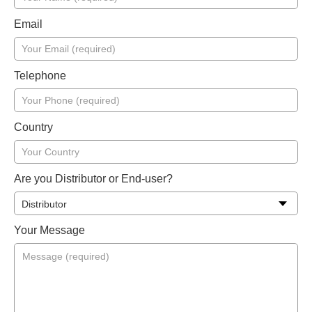
Email
Telephone
Country
Are you Distributor or End-user?
Your Message