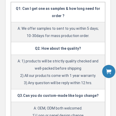
Q1: Can I get one as samples & how long need for
order ?
A: We offer samples to sent to you within 5 days;
10-30days for mass production order.
Q2: How about the quality?
A: 1).products will be strictly quality checked and
well-packed before shipping
2).All our products come with 1 year warranty.
3).Any question will be reply within 12 hrs.
Q3.Can you do custom-made like logo change?
A: OEM, ODM both welcomed.
1).Logo or panel design change