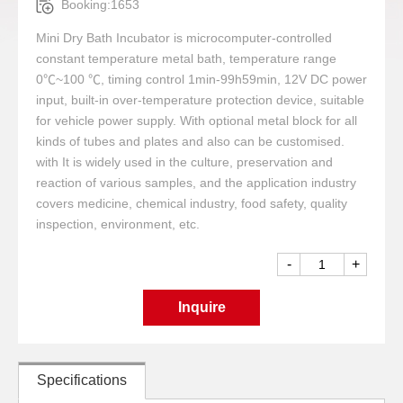
Booking:1653
Mini Dry Bath Incubator is microcomputer-controlled
constant temperature metal bath, temperature range
0℃~100 ℃, timing control 1min-99h59min, 12V DC power
input, built-in over-temperature protection device, suitable
for vehicle power supply. With optional metal block for all
kinds of tubes and plates and also can be customised.
with It is widely used in the culture, preservation and
reaction of various samples, and the application industry
covers medicine, chemical industry, food safety, quality
inspection, environment, etc.
-
+
Inquire
Specifications