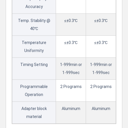
Accuracy
Temp. Stability @
≤±0.3℃
≤±0.3℃
40℃
Temperature
≤±0.3℃
≤±0.3℃
Uniformity
Timing Setting
1-999min or
1-999min or
1-999sec
1-999sec
Programmable
2 Programs
2 Programs
Operation
Adapter block
Aluminum
Aluminum
material