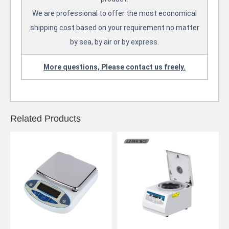
We are professional to offer the most economical
shipping cost based on your requirement no matter
by sea, by air or by express.
More questions, Please contact us freely.
Related Products