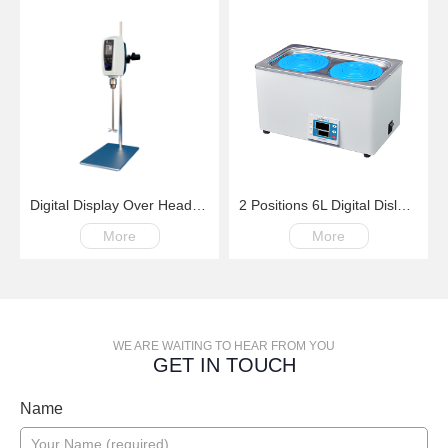
Digital Display Over Head Mixer with Kinds of Paddles
2 Positions 6L Digital Dislay Laboratory Thermostatic Water Bath
More
More
WE ARE WAITING TO HEAR FROM YOU
GET IN TOUCH
Name