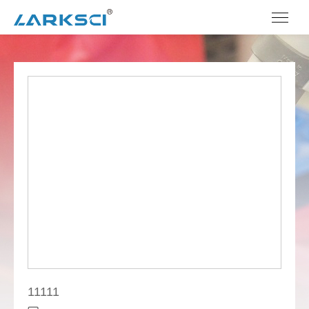
11111