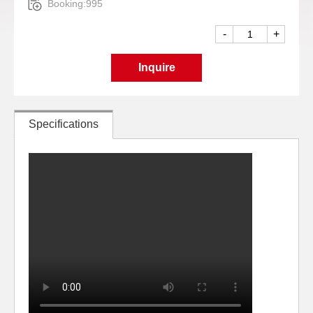
Booking:995
-
+
Inquire
Specifications