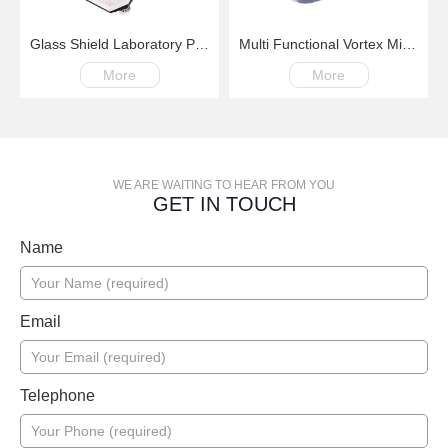
Glass Shield Laboratory Precision Balance
Multi Functional Vortex Mixer X8 200-3000rpm
More
More
WE ARE WAITING TO HEAR FROM YOU
GET IN TOUCH
Name
Email
Telephone