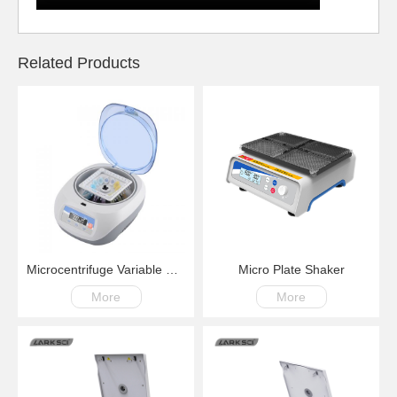
Related Products
Microcentrifuge Variable Speed Multiuse with Digital Display
Micro Plate Shaker
More
More