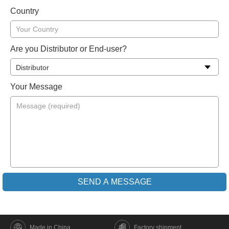
Country
Are you Distributor or End-user?
Your Message
Made in China
Factory shipment