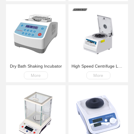
Dry Bath Shaking Incubator
High Speed Centrifuge LM15G 200-～15000rpm
More
More