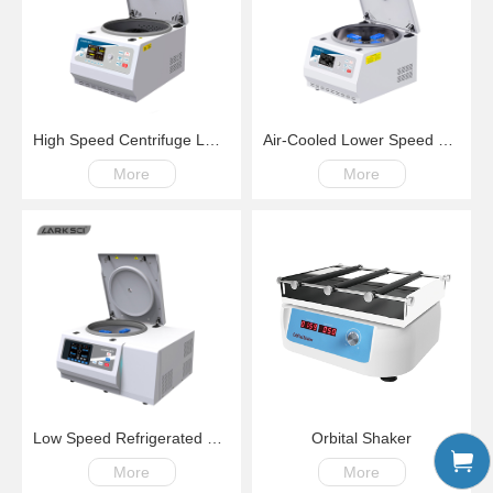
High Speed Centrifuge LM18G100-18000rpm
Air-Cooled Lower Speed Centrifuge LM500S 100-6000rpm
More
More
Low Speed Refrigerated Centrifuge LM500R Swing Rotor 200-6000rpm,-20℃~+40℃
Orbital Shaker
More
More