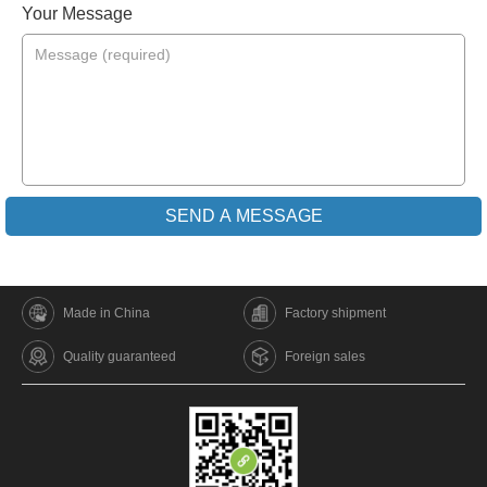
Your Message
Made in China
Factory shipment
Quality guaranteed
Foreign sales