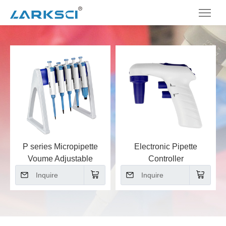
P series Micropipette
Electronic Pipette
Voume Adjustable
Controller
Inquire
Inquire