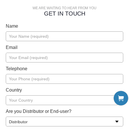
WE ARE WAITING TO HEAR FROM YOU
GET IN TOUCH
Name
Email
Telephone
Country
Are you Distributor or End-user?