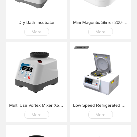
Dry Bath Incubator
Mini Magentic Stirrer 200-4000rpm
More
More
Multi Use Vortex Mixer X6 200-3000rpm
Low Speed Refrigerated Centrifuge LM600R Swing Rotor 200-6000rpm -20℃~+40℃
More
More