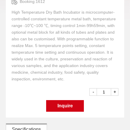
Booking:1612
High Temperature Dry Bath Incubator is microcomputer-
controlled constant temperature metal bath, temperature
range -10℃~100 ℃, timing control 1min-99h59min, with
optional metal block for all kinds of tubes and plates and
also can be customised. With programmable function to
realize Max. 5 temperature points setting, constant
temperature time setting and continuous operation. It is
widely used in the culture, preservation and reaction of
various samples, and the application industry covers
medicine, chemical industry, food safety, quality
inspection, environment, etc.
-
+
Inquire
Specifications