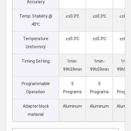
Accuracy
Temp. Stability @
≤±0.3℃
≤±0.3℃
≤±0.3
40℃
Temperature
≤±0.3℃
≤±0.3℃
≤±0.3
Uniformity
Timing Setting
1min-
1min-
1min
99h59min
99h59min
99h59m
Programmable
5
5
5
Operation
Programs
Programs
Progra
Adapter block
Aluminum
Aluminum
Alumin
material