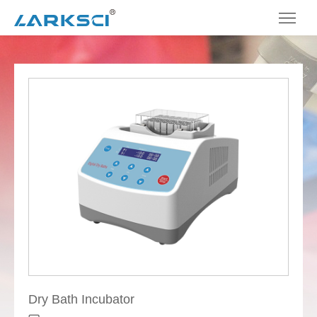
Dry Bath Incubator