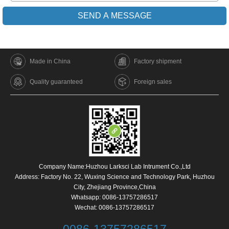
Made in China
Factory shipment
Quality guaranteed
Foreign sales
Company Name:Huzhou Larksci Lab Intrument Co.,Ltd
Address: Factory No. 22, Wuxing Science and Technology Park, Huzhou
City, Zhejiang Province,China
Whatsapp:
0086-13757286517
Wechat: 0086-13757286517
0086-13757286517