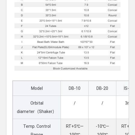
Model
DB-10
DB-20
IS-10
Orbital
/
/
3m
diameter（Shaker）
Temp. Control
RT+5℃—
-10℃—
RT+5
Range
100℃
100℃
100