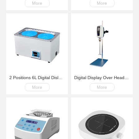
More
More
2 Positions 6L Digital Dislay Laboratory Thermostatic Water Bath
Digital Display Over Head Mixer with Kinds of Paddles
More
More