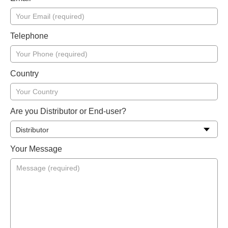
Telephone
Country
Are you Distributor or End-user?
Your Message