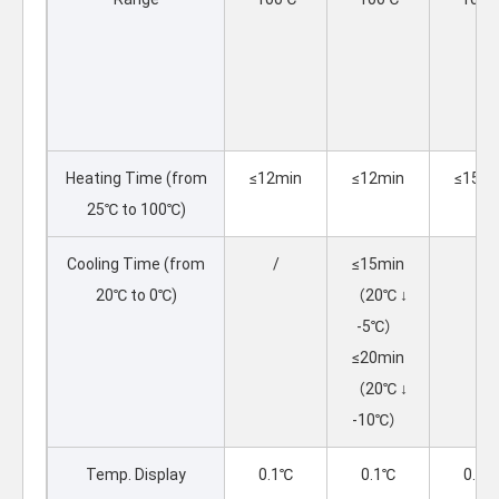
Heating Time (from
≤12min
≤12min
≤15mi
25℃ to 100℃)
Cooling Time (from
/
≤15min
/
20℃ to 0℃)
（20℃ ↓
-5℃）
≤20min
（20℃ ↓
-10℃）
Temp. Display
0.1℃
0.1℃
0.1℃