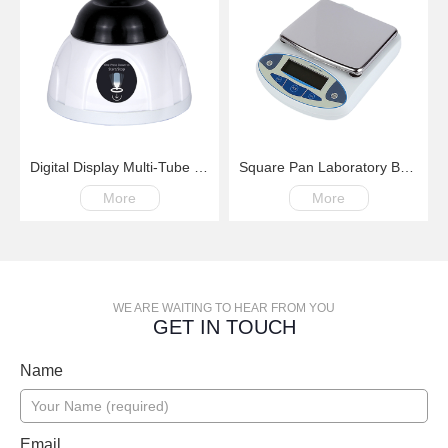
Digital Display Multi-Tube Vortex Mixer
Square Pan Laboratory Balance
More
More
WE ARE WAITING TO HEAR FROM YOU
GET IN TOUCH
Name
Email