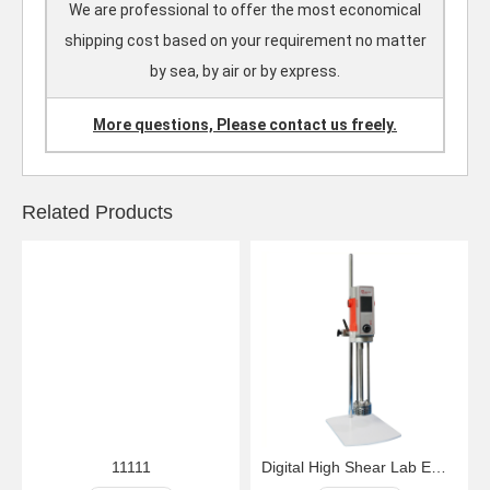
We are professional to offer the most economical
shipping cost based on your requirement no matter
by sea, by air or by express.
More questions, Please contact us freely.
Related Products
11111
Digital High Shear Lab Emulsifying Homogenizer