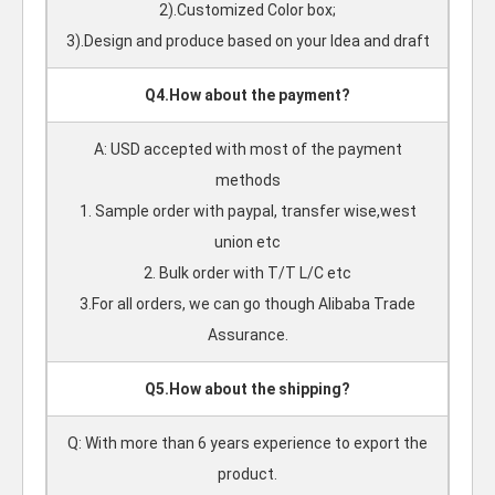
2).Customized Color box;
3).Design and produce based on your Idea and draft
Q4.How about the payment?
A: USD accepted with most of the payment
methods
1. Sample order with paypal, transfer wise,west
union etc
2. Bulk order with T/T L/C etc
3.For all orders, we can go though Alibaba Trade
Assurance.
Q5.How about the shipping?
Q: With more than 6 years experience to export the
product.