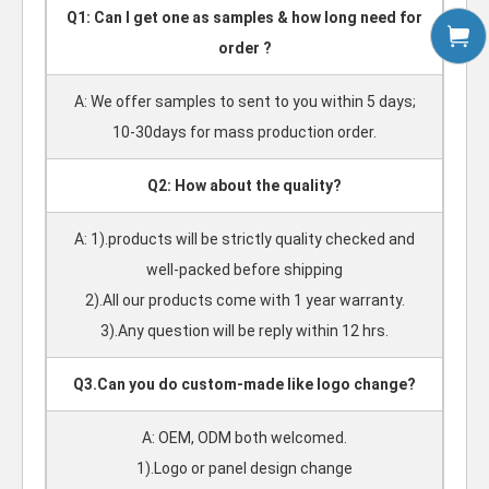
Q1: Can I get one as samples & how long need for
order ?
A: We offer samples to sent to you within 5 days;
10-30days for mass production order.
Q2: How about the quality?
A: 1).products will be strictly quality checked and
well-packed before shipping
2).All our products come with 1 year warranty.
3).Any question will be reply within 12 hrs.
Q3.Can you do custom-made like logo change?
A: OEM, ODM both welcomed.
1).Logo or panel design change